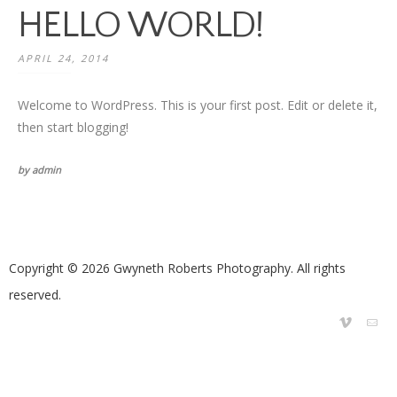
HELLO WORLD!
APRIL 24, 2014
Welcome to WordPress. This is your first post. Edit or delete it,
then start blogging!
by admin
Copyright © 2026 Gwyneth Roberts Photography. All rights
reserved.