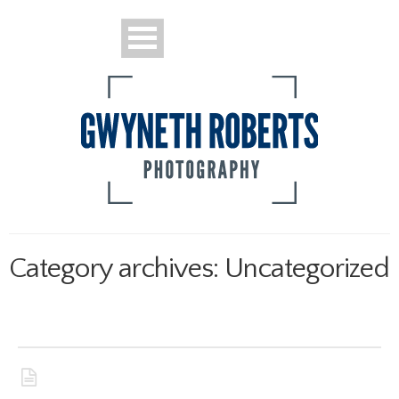
Portraits
Sports
Category archives: Uncategorized
News and Features
Pew Project