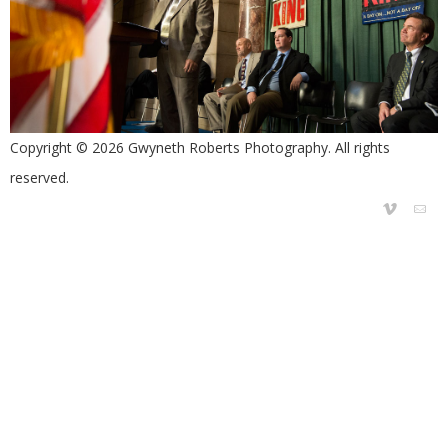
Copyright © 2026 Gwyneth Roberts Photography. All rights
reserved.