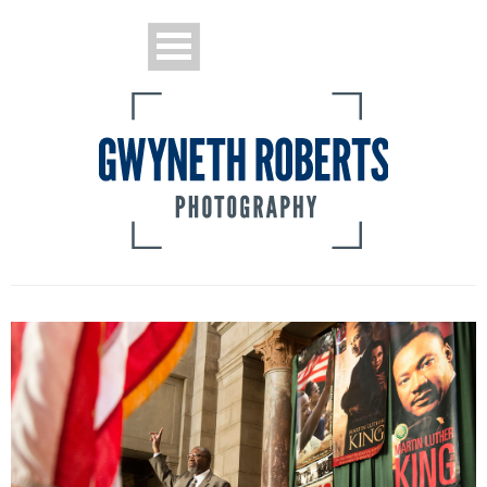
Portraits
Sports
News and Features
Pew Project